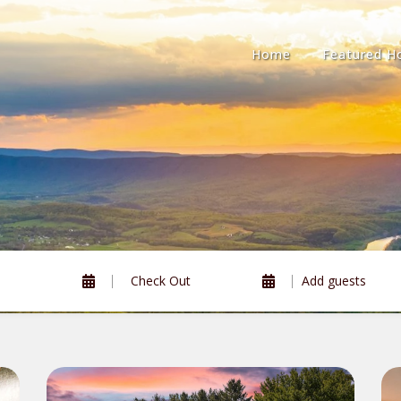
Home
Featured 