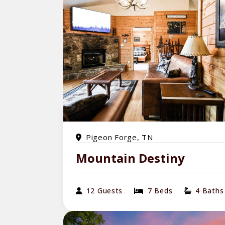
Pigeon Forge, TN
Mountain Destiny
12 Guests
7 Beds
4 Baths