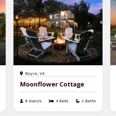
Boyce, VA
Moonflower Cottage
8 Guests
4 Beds
2 Baths