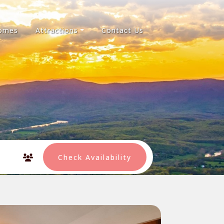
Homes
Attractions
Contact Us
Check Availability