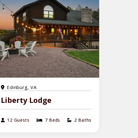
Edinburg, VA
Liberty Lodge
12 Guests
7 Beds
2 Baths