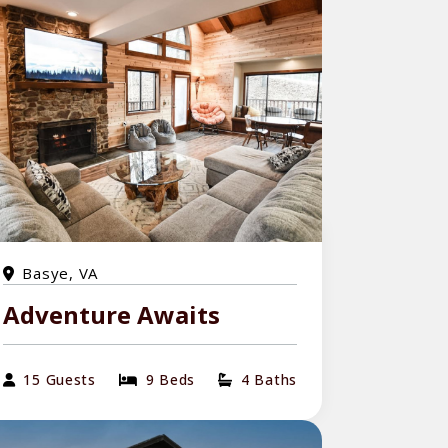
Basye, VA
Adventure Awaits
15 Guests
9 Beds
4 Baths