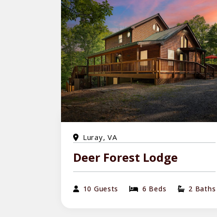
Luray, VA
Deer Forest Lodge
10 Guests
6 Beds
2 Baths