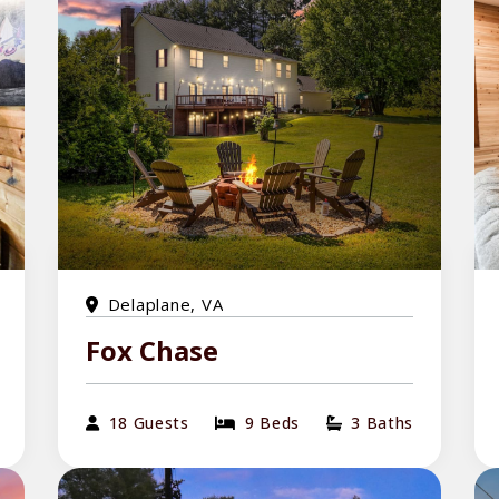
Delaplane, VA
Fox Chase
18 Guests
9 Beds
3 Baths